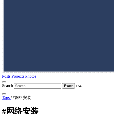
Posts
Projects
Photos
Search
Exact
ESC
Tags
/
#网络安装
#网络安装