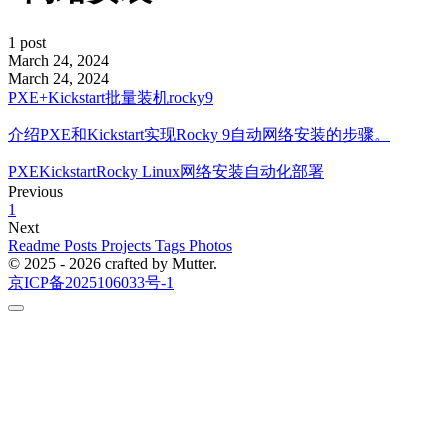
1 post
March 24, 2024
March 24, 2024
PXE+Kickstart批量装机rocky9
介绍PXE和Kickstart实现Rocky 9自动网络安装的步骤。
PXE
Kickstart
Rocky Linux
网络安装
自动化部署
Previous
1
Next
Readme
Posts
Projects
Tags
Photos
© 2025 - 2026 crafted by Mutter.
京ICP备2025106033号-1