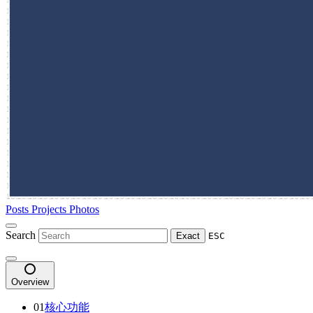
Posts
Projects
Photos
Search
Exact
ESC
Overview
01
核心功能