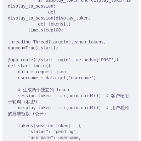
if
 display_token 
and
 display_token 
in
display_to_session
:
del
display_to_session
[
display_token
]
del
tokens
[
t
]
time
.
sleep
(
60
)
threading
.
Thread
(
target
=
cleanup_tokens
,
daemon
=
True
).
start
()
@app
.
route
(
'/start_login'
,
methods
=
[
'POST'
])
def
start_login
():
data 
=
 request
.
json
username 
=
 data
.
get
(
'username'
)
# 生成两个独立的 token
session_token 
=
str
(
uuid
.
uuid4
())
# 客户端用
于轮询 (私密)
display_token 
=
str
(
uuid
.
uuid4
())
# 用户看到
的批准链接 (公开)
tokens
[
session_token
]
=
{
"status"
:
"pending"
,
"username"
:
 username
,