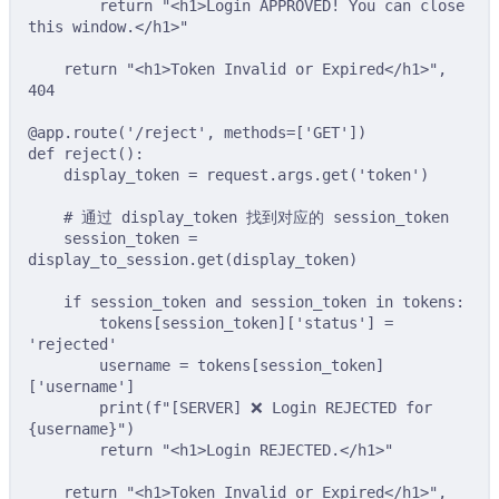
return
"<h1>Login APPROVED! You can close 
this window.</h1>"
return
"<h1>Token Invalid or Expired</h1>"
,
404
@app
.
route
(
'/reject'
,
methods
=
[
'GET'
])
def
reject
():
display_token 
=
 request
.
args
.
get
(
'token'
)
# 通过 display_token 找到对应的 session_token
session_token 
=
display_to_session
.
get
(
display_token
)
if
 session_token 
and
 session_token 
in
 tokens
:
tokens
[
session_token
][
'status'
]
=
'rejected'
username 
=
tokens
[
session_token
]
[
'username'
]
print
(
f
"[SERVER] ❌ Login REJECTED for 
{
username
}
"
)
return
"<h1>Login REJECTED.</h1>"
return
"<h1>Token Invalid or Expired</h1>"
,