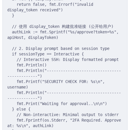
return
false
,
 fmt
.
Errorf
(
"invalid 
display_token received"
)
}
// 使用 display_token 构建批准链接 (公开给用户)
authLink 
:=
 fmt
.
Sprintf
(
"%s/approve?token=%s"
,
apiHost
,
 displayToken
)
// 2. Display prompt based on session type
if
 sessionType 
==
 Interactive 
{
// Interactive SSH: Display formatted prompt
fmt
.
Println
()
fmt
.
Println
(
"--------------------------------
-------------"
)
fmt
.
Printf
(
"SECURITY CHECK FOR: %s
\n
"
,
username
)
fmt
.
Println
(
"--------------------------------
-------------"
)
fmt
.
Print
(
"Waiting for approval..
\n\n
"
)
}
else
{
// Non-interactive: Minimal output to stderr
fmt
.
Fprintf
(
os
.
Stderr
,
"2FA Required. Approve 
at: %s
\n
"
,
 authLink
)