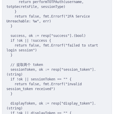
return
performTOTPAuth
(
username
,
totpSecretsFile
,
 sessionType
)
}
return
false
,
 fmt
.
Errorf
(
"2FA Service 
Unreachable: %w"
,
 err
)
}
success
,
 ok 
:=
 resp
[
"success"
].(
bool
)
if
!
ok 
||
!
success 
{
return
false
,
 fmt
.
Errorf
(
"failed to start 
login session"
)
}
// 提取两个 token
sessionToken
,
 ok 
:=
 resp
[
"session_token"
].
(
string
)
if
!
ok 
||
 sessionToken 
==
""
{
return
false
,
 fmt
.
Errorf
(
"invalid 
session_token received"
)
}
displayToken
,
 ok 
:=
 resp
[
"display_token"
].
(
string
)
if
!
ok 
||
 displayToken 
==
""
{