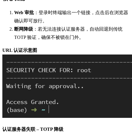
Web 审批
：登录时终端输出一个链接，点击后在浏览器
确认即可放行。
断网降级
：若无法连接认证服务器，自动回退到传统
TOTP 验证，确保不被锁在门外。
URL 认证示意图
认证服务器失联 – TOTP 降级