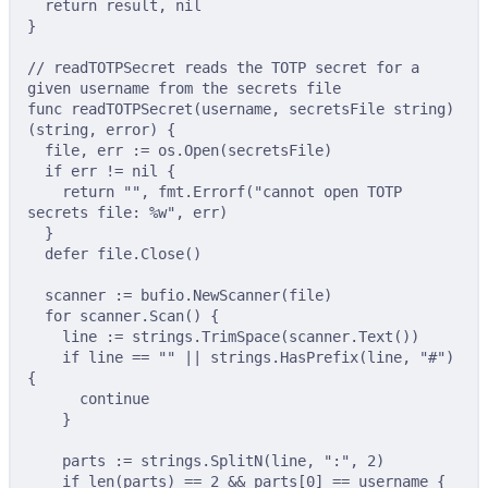
return
 result
,
nil
}
// readTOTPSecret reads the TOTP secret for a 
given username from the secrets file
func
readTOTPSecret
(
username
,
secretsFile
string
)
(
string
,
error
)
{
file
,
 err 
:=
 os
.
Open
(
secretsFile
)
if
 err 
!=
nil
{
return
""
,
 fmt
.
Errorf
(
"cannot open TOTP 
secrets file: %w"
,
 err
)
}
defer
 file
.
Close
()
scanner 
:=
 bufio
.
NewScanner
(
file
)
for
 scanner
.
Scan
()
{
line 
:=
 strings
.
TrimSpace
(
scanner
.
Text
())
if
 line 
==
""
||
 strings
.
HasPrefix
(
line
,
"#"
)
{
continue
}
parts 
:=
 strings
.
SplitN
(
line
,
":"
,
2
)
if
len
(
parts
)
==
2
&&
 parts
[
0
]
==
 username 
{