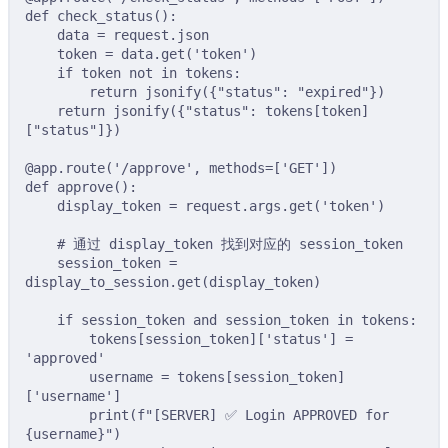
def
check_status
():
data 
=
 request
.
json
token 
=
 data
.
get
(
'token'
)
if
 token 
not
in
 tokens
:
return
jsonify
({
"status"
:
"expired"
})
return
jsonify
({
"status"
:
tokens
[
token
]
[
"status"
]})
@app
.
route
(
'/approve'
,
methods
=
[
'GET'
])
def
approve
():
display_token 
=
 request
.
args
.
get
(
'token'
)
# 通过 display_token 找到对应的 session_token
session_token 
=
display_to_session
.
get
(
display_token
)
if
 session_token 
and
 session_token 
in
 tokens
:
tokens
[
session_token
][
'status'
]
=
'approved'
username 
=
tokens
[
session_token
]
[
'username'
]
print
(
f
"[SERVER] ✅ Login APPROVED for 
{
username
}
"
)