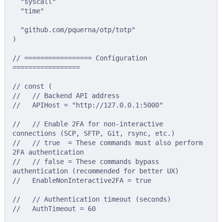
"syscall"
"time"
"github.com/pquerna/otp/totp"
)
// ================= Configuration 
=================
// const (
//   // Backend API address
//   APIHost = "http://127.0.0.1:5000"
//   // Enable 2FA for non-interactive 
connections (SCP, SFTP, Git, rsync, etc.)
//   // true  = These commands must also perform 
2FA authentication
//   // false = These commands bypass 
authentication (recommended for better UX)
//   EnableNonInteractive2FA = true
//   // Authentication timeout (seconds)
//   AuthTimeout = 60