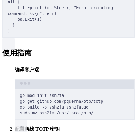
nil
{
fmt
.
Fprintf
(
os
.
Stderr
,
"Error executing 
command: %v
\n
"
,
 err
)
os
.
Exit
(
1
)
}
}
使用指南
编译客户端
Terminal window
go
mod
init
ssh2fa
go
get
github.com/pquerna/otp/totp
go
build
-o
ssh2fa
ssh2fa.go
sudo
mv
ssh2fa
/usr/local/bin/
配置离线 TOTP 密钥