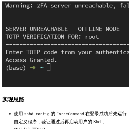
实现思路
使用
的
在登录成功后先运行
sshd_config
ForceCommand
自定义程序，验证通过后再启动用户的 Shell。