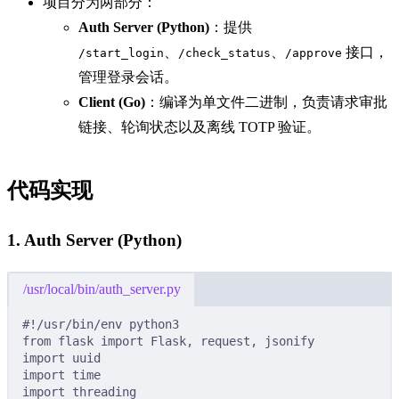
项目分为两部分：
Auth Server (Python)
：提供
、
、
接口，
/start_login
/check_status
/approve
管理登录会话。
Client (Go)
：编译为单文件二进制，负责请求审批
链接、轮询状态以及离线 TOTP 验证。
代码实现
1. Auth Server (Python)
/usr/local/bin/auth_server.py
#!/usr/bin/env python3
from
 flask 
import
 Flask
,
 request
,
 jsonify
import
 uuid
import
 time
import
 threading