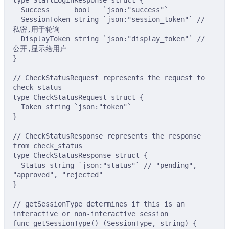
type
StartLoginResponse
struct
{
Success      
bool
`json:"success"`
SessionToken 
string
`json:"session_token"`
// 
私密,用于轮询
DisplayToken 
string
`json:"display_token"`
// 
公开,显示给用户
}
// CheckStatusRequest represents the request to 
check status
type
CheckStatusRequest
struct
{
Token 
string
`json:"token"`
}
// CheckStatusResponse represents the response 
from check_status
type
CheckStatusResponse
struct
{
Status 
string
`json:"status"`
// "pending", 
"approved", "rejected"
}
// getSessionType determines if this is an 
interactive or non-interactive session
func
getSessionType
()
(
SessionType
,
string
)
{