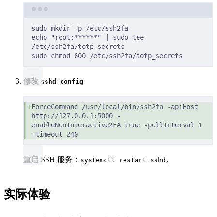
Terminal window
sudo
mkdir
-p
/etc/ssh2fa
echo
"root:******"
|
sudo
tee
/etc/ssh2fa/totp_secrets
sudo
chmod
600
/etc/ssh2fa/totp_secrets
修改
sshd_config
ForceCommand /usr/local/bin/ssh2fa -apiHost 
http://127.0.0.1:5000 -
enableNonInteractive2FA true -pollInterval 1 
-timeout 240
重启 SSH 服务：
。
systemctl restart sshd
实际体验