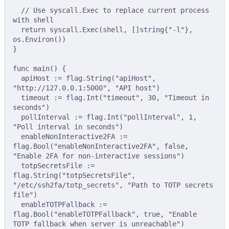
// Use syscall.Exec to replace current process 
with shell
return
 syscall
.
Exec
(
shell
,
[]
string
{
"-l"
},
os
.
Environ
())
}
func
main
()
{
apiHost 
:=
 flag
.
String
(
"apiHost"
,
"http://127.0.0.1:5000"
,
"API host"
)
timeout 
:=
 flag
.
Int
(
"timeout"
,
30
,
"Timeout in 
seconds"
)
pollInterval 
:=
 flag
.
Int
(
"pollInterval"
,
1
,
"Poll interval in seconds"
)
enableNonInteractive2FA 
:=
flag
.
Bool
(
"enableNonInteractive2FA"
,
false
,
"Enable 2FA for non-interactive sessions"
)
totpSecretsFile 
:=
flag
.
String
(
"totpSecretsFile"
,
"/etc/ssh2fa/totp_secrets"
,
"Path to TOTP secrets 
file"
)
enableTOTPFallback 
:=
flag
.
Bool
(
"enableTOTPFallback"
,
true
,
"Enable 
TOTP fallback when server is unreachable"
)