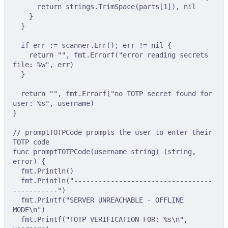
return
 strings
.
TrimSpace
(
parts
[
1
]),
nil
}
}
if
 err 
:=
 scanner
.
Err
();
 err 
!=
nil
{
return
""
,
 fmt
.
Errorf
(
"error reading secrets 
file: %w"
,
 err
)
}
return
""
,
 fmt
.
Errorf
(
"no TOTP secret found for 
user: %s"
,
 username
)
}
// promptTOTPCode prompts the user to enter their 
TOTP code
func
promptTOTPCode
(
username
string
)
(
string
,
error
)
{
fmt
.
Println
()
fmt
.
Println
(
"----------------------------------
-----------"
)
fmt
.
Printf
(
"SERVER UNREACHABLE - OFFLINE 
MODE
\n
"
)
fmt
.
Printf
(
"TOTP VERIFICATION FOR: %s
\n
"
,