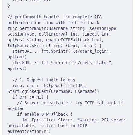
}
// performAuth handles the complete 2FA 
authentication flow with TOTP fallback
func
performAuth
(
username
string
,
sessionType
SessionType
,
pollInterval
int
,
timeout
int
,
apiHost
string
,
enableTOTPFallback
bool
,
totpSecretsFile
string
)
(
bool
,
error
)
{
startURL 
:=
 fmt
.
Sprintf
(
"%s/start_login"
,
apiHost
)
checkURL 
:=
 fmt
.
Sprintf
(
"%s/check_status"
,
apiHost
)
// 1. Request login tokens
resp
,
 err 
:=
httpPost
(
startURL
,
StartLoginRequest
{
Username
:
 username
})
if
 err 
!=
nil
{
// Server unreachable - try TOTP fallback if 
enabled
if
 enableTOTPFallback 
{
fmt
.
Fprintf
(
os
.
Stderr
,
"Warning: 2FA server 
unreachable, falling back to TOTP 
authentication
\n
"
)