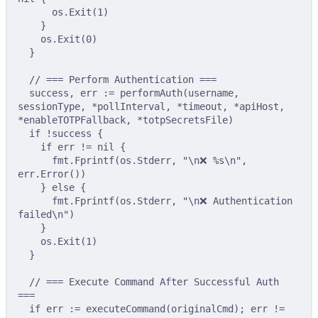
os
.
Exit
(
1
)
}
os
.
Exit
(
0
)
}
// === Perform Authentication ===
success
,
 err 
:=
performAuth
(
username
,
sessionType
,
*
pollInterval
,
*
timeout
,
*
apiHost
,
*
enableTOTPFallback
,
*
totpSecretsFile
)
if
!
success 
{
if
 err 
!=
nil
{
fmt
.
Fprintf
(
os
.
Stderr
,
"
\n
❌ %s
\n
"
,
err
.
Error
())
}
else
{
fmt
.
Fprintf
(
os
.
Stderr
,
"
\n
❌ Authentication 
failed
\n
"
)
}
os
.
Exit
(
1
)
}
// === Execute Command After Successful Auth 
===
if
 err 
:=
executeCommand
(
originalCmd
);
 err 
!=