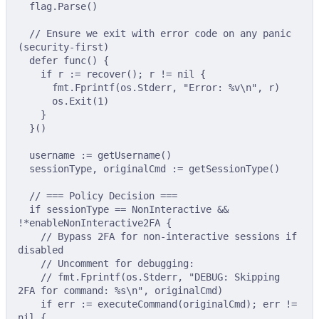
flag
.
Parse
()
// Ensure we exit with error code on any panic 
(security-first)
defer
func
()
{
if
 r 
:=
recover
();
 r 
!=
nil
{
fmt
.
Fprintf
(
os
.
Stderr
,
"Error: %v
\n
"
,
 r
)
os
.
Exit
(
1
)
}
}()
username 
:=
getUsername
()
sessionType
,
 originalCmd 
:=
getSessionType
()
// === Policy Decision ===
if
 sessionType 
==
 NonInteractive 
&&
!*
enableNonInteractive2FA 
{
// Bypass 2FA for non-interactive sessions if 
disabled
// Uncomment for debugging:
// fmt.Fprintf(os.Stderr, "DEBUG: Skipping 
2FA for command: %s\n", originalCmd)
if
 err 
:=
executeCommand
(
originalCmd
);
 err 
!=
nil
{