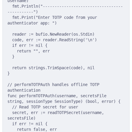
username
)
fmt
.
Println
(
"----------------------------------
-----------"
)
fmt
.
Print
(
"Enter TOTP code from your 
authenticator app: "
)
reader 
:=
 bufio
.
NewReader
(
os
.
Stdin
)
code
,
 err 
:=
 reader
.
ReadString
(
'\n'
)
if
 err 
!=
nil
{
return
""
,
 err
}
return
 strings
.
TrimSpace
(
code
),
nil
}
// performTOTPAuth handles offline TOTP 
authentication
func
performTOTPAuth
(
username
,
secretsFile
string
,
sessionType
SessionType
)
(
bool
,
error
)
{
// Read TOTP secret for user
secret
,
 err 
:=
readTOTPSecret
(
username
,
secretsFile
)
if
 err 
!=
nil
{
return
false
,
 err