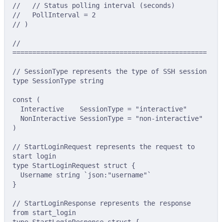
//   // Status polling interval (seconds)
//   PollInterval = 2
// )
// 
=================================================
// SessionType represents the type of SSH session
type
SessionType
string
const
(
Interactive
SessionType
=
"interactive"
NonInteractive
SessionType
=
"non-interactive"
)
// StartLoginRequest represents the request to 
start login
type
StartLoginRequest
struct
{
Username 
string
`json:"username"`
}
// StartLoginResponse represents the response 
from start_login