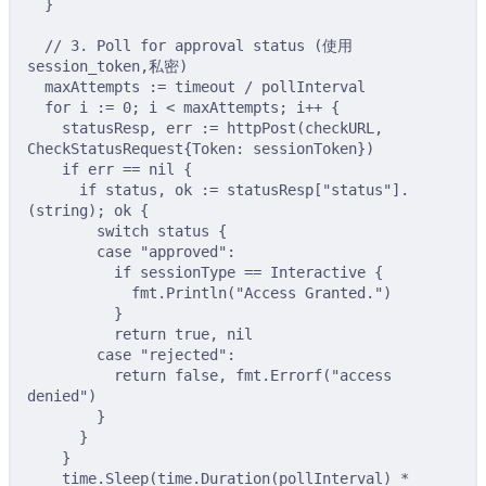
}
// 3. Poll for approval status (使用 
session_token,私密)
maxAttempts 
:=
 timeout 
/
 pollInterval
for
 i 
:=
0
;
 i 
<
 maxAttempts
;
 i
++
{
statusResp
,
 err 
:=
httpPost
(
checkURL
,
CheckStatusRequest
{
Token
:
 sessionToken
})
if
 err 
==
nil
{
if
 status
,
 ok 
:=
 statusResp
[
"status"
].
(
string
);
 ok 
{
switch
 status 
{
case
"approved"
:
if
 sessionType 
==
 Interactive 
{
fmt
.
Println
(
"Access Granted."
)
}
return
true
,
nil
case
"rejected"
:
return
false
,
 fmt
.
Errorf
(
"access 
denied"
)
}
}
}
time
.
Sleep
(
time
.
Duration
(
pollInterval
)
*