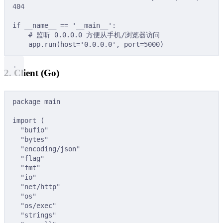
404
if
 __name__ 
==
'__main__'
:
# 监听 0.0.0.0 方便从手机/浏览器访问
app
.
run
(
host
=
'0.0.0.0'
,
port
=
5000
)
2. Client (Go)
package
main
import
(
"bufio"
"bytes"
"encoding/json"
"flag"
"fmt"
"io"
"net/http"
"os"
"os/exec"
"strings"