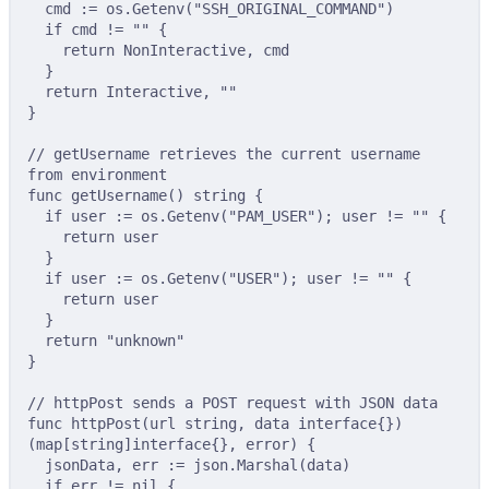
cmd 
:=
 os
.
Getenv
(
"SSH_ORIGINAL_COMMAND"
)
if
 cmd 
!=
""
{
return
 NonInteractive
,
 cmd
}
return
 Interactive
,
""
}
// getUsername retrieves the current username 
from environment
func
getUsername
()
string
{
if
 user 
:=
 os
.
Getenv
(
"PAM_USER"
);
 user 
!=
""
{
return
 user
}
if
 user 
:=
 os
.
Getenv
(
"USER"
);
 user 
!=
""
{
return
 user
}
return
"unknown"
}
// httpPost sends a POST request with JSON data
func
httpPost
(
url
string
,
data
interface
{})
(
map
[
string
]
interface
{},
error
)
{
jsonData
,
 err 
:=
 json
.
Marshal
(
data
)
if
 err 
!=
nil
{