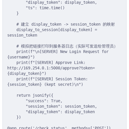
"display_token"
:
 display_token
,
"ts"
:
 time
.
time
()
}
# 建立 display_token -> session_token 的映射
display_to_session
[
display_token
]
=
session_token
# 模拟把链接打印到服务器日志（实际可发送给管理员）
print
(
f
"
\n
[SERVER] New Login Request for 
{
username
}
"
)
print
(
f
"[SERVER] Approve Link: 
http://169.254.0.1:5000/approve?token=
{
display_token
}
"
)
print
(
f
"[SERVER] Session Token: 
{
session_token
}
 (kept secret)
\n
"
)
return
jsonify
({
"success"
:
True
,
"session_token"
:
 session_token
,
"display_token"
:
 display_token
})
@app
.
route
(
'/check_status'
,
methods
=
[
'POST'
])