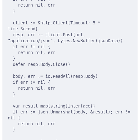
return
nil
,
 err
}
client 
:=
&
http
.
Client
{
Timeout
:
5
*
time
.
Second
}
resp
,
 err 
:=
 client
.
Post
(
url
,
"application/json"
,
 bytes
.
NewBuffer
(
jsonData
))
if
 err 
!=
nil
{
return
nil
,
 err
}
defer
 resp
.
Body
.
Close
()
body
,
 err 
:=
 io
.
ReadAll
(
resp
.
Body
)
if
 err 
!=
nil
{
return
nil
,
 err
}
var
 result 
map
[
string
]
interface
{}
if
 err 
:=
 json
.
Unmarshal
(
body
,
&
result
);
 err 
!=
nil
{
return
nil
,
 err
}