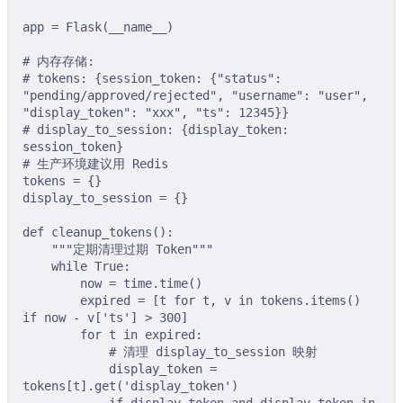
app 
=
Flask
(
__name__
)
# 内存存储:
# tokens: {session_token: {"status": 
"pending/approved/rejected", "username": "user", 
"display_token": "xxx", "ts": 12345}}
# display_to_session: {display_token: 
session_token}
# 生产环境建议用 Redis
tokens 
=
{}
display_to_session 
=
{}
def
cleanup_tokens
():
"""定期清理过期 Token"""
while
True
:
now 
=
 time
.
time
()
expired 
=
[
t 
for
 t
,
 v 
in
 tokens
.
items
()
if
 now 
-
v
[
'
ts
'
]
>
300
]
for
 t 
in
 expired
:
# 清理 display_to_session 映射
display_token 
=
tokens
[
t
].
get
(
'display_token'
)