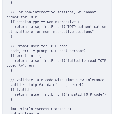
}
// For non-interactive sessions, we cannot 
prompt for TOTP
if
 sessionType 
==
 NonInteractive 
{
return
false
,
 fmt
.
Errorf
(
"TOTP authentication 
not available for non-interactive sessions"
)
}
// Prompt user for TOTP code
code
,
 err 
:=
promptTOTPCode
(
username
)
if
 err 
!=
nil
{
return
false
,
 fmt
.
Errorf
(
"failed to read TOTP 
code: %w"
,
 err
)
}
// Validate TOTP code with time skew tolerance
valid 
:=
 totp
.
Validate
(
code
,
 secret
)
if
!
valid 
{
return
false
,
 fmt
.
Errorf
(
"invalid TOTP code"
)
}
fmt
.
Println
(
"Access Granted."
)
return
true
,
nil