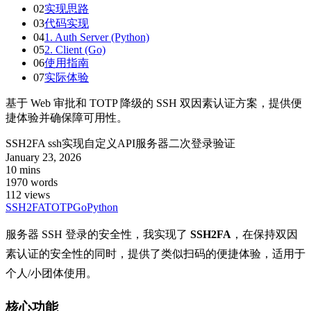
02
实现思路
03
代码实现
04
1. Auth Server (Python)
05
2. Client (Go)
06
使用指南
07
实际体验
基于 Web 审批和 TOTP 降级的 SSH 双因素认证方案，提供便
捷体验并确保障可用性。
SSH2FA ssh实现自定义API服务器二次登录验证
January 23, 2026
10 mins
1970 words
112
views
SSH
2FA
TOTP
Go
Python
服务器 SSH 登录的安全性，我实现了
SSH2FA
，在保持双因
素认证的安全性的同时，提供了类似扫码的便捷体验，适用于
个人/小团体使用。
核心功能