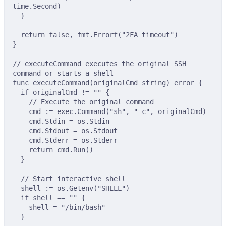
time
.
Second
)
}
return
false
,
 fmt
.
Errorf
(
"2FA timeout"
)
}
// executeCommand executes the original SSH 
command or starts a shell
func
executeCommand
(
originalCmd
string
)
error
{
if
 originalCmd 
!=
""
{
// Execute the original command
cmd 
:=
 exec
.
Command
(
"sh"
,
"-c"
,
 originalCmd
)
cmd
.
Stdin 
=
 os
.
Stdin
cmd
.
Stdout 
=
 os
.
Stdout
cmd
.
Stderr 
=
 os
.
Stderr
return
 cmd
.
Run
()
}
// Start interactive shell
shell 
:=
 os
.
Getenv
(
"SHELL"
)
if
 shell 
==
""
{
shell 
=
"/bin/bash"
}