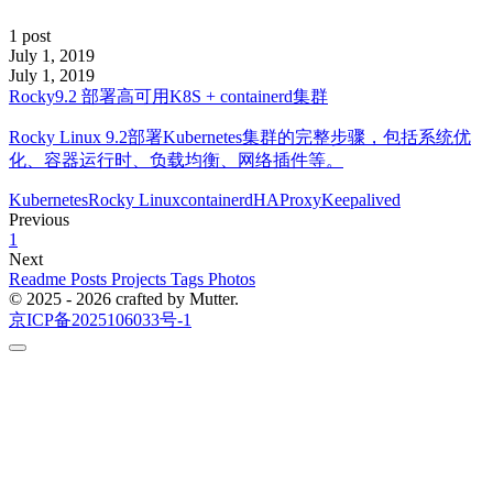
1 post
July 1, 2019
July 1, 2019
Rocky9.2 部署高可用K8S + containerd集群
Rocky Linux 9.2部署Kubernetes集群的完整步骤，包括系统优
化、容器运行时、负载均衡、网络插件等。
Kubernetes
Rocky Linux
containerd
HAProxy
Keepalived
Previous
1
Next
Readme
Posts
Projects
Tags
Photos
© 2025 - 2026 crafted by Mutter.
京ICP备2025106033号-1