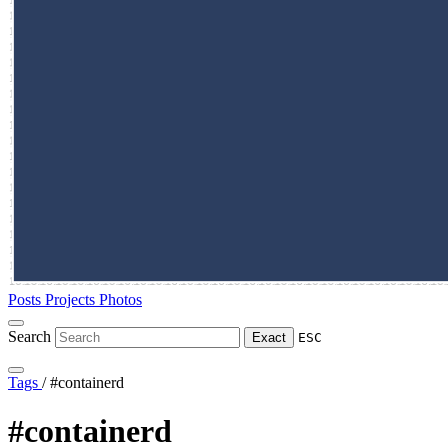
Posts
Projects
Photos
Search
Exact
ESC
Tags
/
#containerd
#containerd