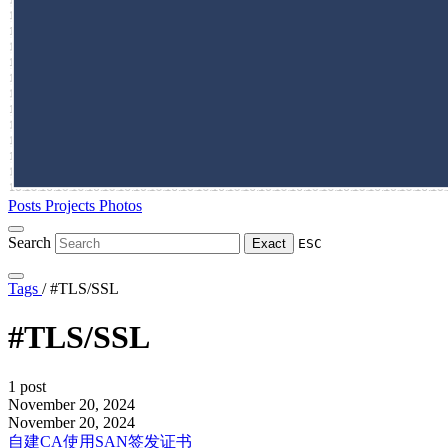
Posts
Projects
Photos
Search
Exact
ESC
Tags
/
#TLS/SSL
#TLS/SSL
1 post
November 20, 2024
November 20, 2024
自建CA使用SAN签发证书