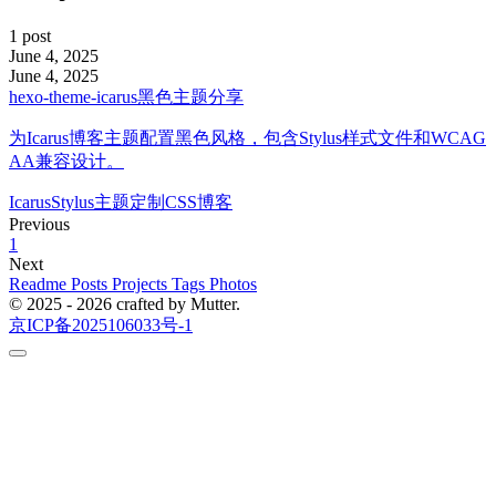
1 post
June 4, 2025
June 4, 2025
hexo-theme-icarus黑色主题分享
为Icarus博客主题配置黑色风格，包含Stylus样式文件和WCAG
AA兼容设计。
Icarus
Stylus
主题定制
CSS
博客
Previous
1
Next
Readme
Posts
Projects
Tags
Photos
© 2025 - 2026 crafted by Mutter.
京ICP备2025106033号-1