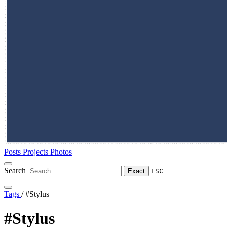
Posts
Projects
Photos
Search
Exact
ESC
Tags
/
#Stylus
#Stylus